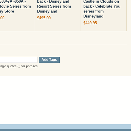
63847A -850A -
back - Disneyland
Castle in Clouds on
Movie Series from
Resort Series from
back - Celebrate You
ey Store
Disneyland
series from
Disneyland
.00
$495.00
$449.95
Add Tags
gle quotes (') for phrases.