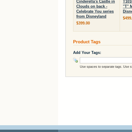
Cinderella's Castle in
T101
Clouds on back -
"T" 
Celebrate You series
Disn
from Disneyland
$499
$399.00
Product Tags
Add Your Tags:
Use spaces to separate tags. Use sin