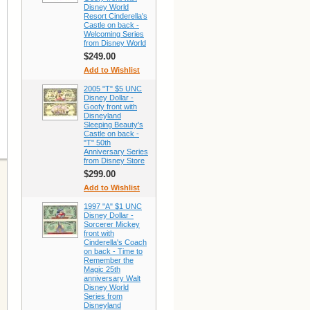
Disney World
Resort Cinderella's
Castle on back -
Welcoming Series
from Disney World
$249.00
Add to Wishlist
2005 "T" $5 UNC
Disney Dollar -
Goofy front with
Disneyland
Sleeping Beauty's
Castle on back -
"T" 50th
Anniversary Series
from Disney Store
$299.00
Add to Wishlist
1997 "A" $1 UNC
Disney Dollar -
Sorcerer Mickey
front with
Cinderella's Coach
on back - Time to
Remember the
Magic 25th
anniversary Walt
Disney World
Series from
Disneyland