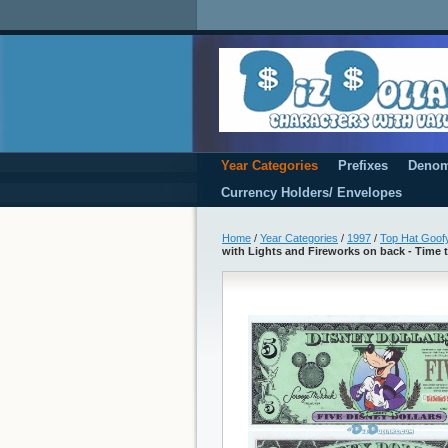
Year Categories
Prefixes
Denom
Currency Holders/ Envelopes
Home
/
Year Categories
/
1997
/
Top Hat Goofy
with Lights and Fireworks on back - Time 