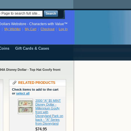
Search
ollars Webstore - Characters with Value™
My Wishlist
My Cart
Checkout
Log In
Coins
Gift Cards & Cases
A Disney Dollar - Top Hat Goofy front
RELATED PRODUCTS
Check items to add to the cart
or
select all
2000 "A" $5 MINT
Disney Dollar -
Millennium Goofy
front with
Disneyland Park on
back - "A" Series
from Disneyland
$74.95