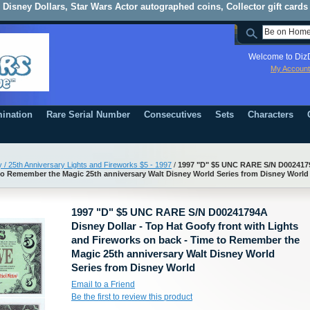
Disney Dollars, Star Wars Actor autographed coins, Collector gift cards
Welcome to DizD
My Account
ination
Rare Serial Number
Consecutives
Sets
Characters
 / 25th Anniversary Lights and Fireworks $5 - 1997
/
1997 "D" $5 UNC RARE S/N D00241794
to Remember the Magic 25th anniversary Walt Disney World Series from Disney World
1997 "D" $5 UNC RARE S/N D00241794A
Disney Dollar - Top Hat Goofy front with Lights
and Fireworks on back - Time to Remember the
Magic 25th anniversary Walt Disney World
Series from Disney World
Email to a Friend
Be the first to review this product