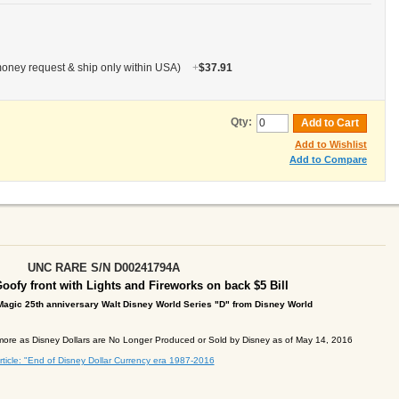
oney request & ship only within USA)
+
$37.91
Qty:
Add to Cart
Add to Wishlist
Add to Compare
UNC
RARE S/N D00241794A
oofy front with Lights and Fireworks on back
$5 Bill
agic 25th anniversary Walt Disney World Series "D" from Disney
World
ore as Disney Dollars are No Longer Produced or Sold by Disney as of May 14, 2016
rticle: "End of Disney Dollar Currency era 1987-2016