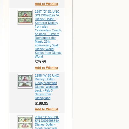
Add to Wishlist
1997 "D" $1 UNC
S/N D00261927A
Disney Dollar -
Sorcerer Mickey
front with
Cinderella's Coach
on back - Time to
Remember the
Magic 25th
anniversary Walt
Disney World
Series from Disney
World
$79.95
Add to Wishlist
1998 "A" $5 UNC
Disney Dollar -
Goofy front with
Disney World on
back - Fab 3
Series from
Disneyland
$199.95
Add to Wishlist
2003 "D" $5 UNC
S/N D00199884A
Disney Dollar -
Goofy front with