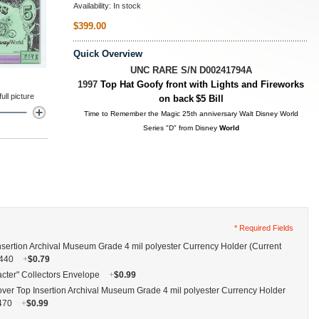
Availability:
In stock
$399.00
Quick Overview
UNC RARE S/N D00241794A
1997
Top Hat Goofy front with Lights and Fireworks
ll picture
on back
$5 Bill
Time to Remember the Magic 25th anniversary Walt Disney World
Series "D" from Disney
World
* Required Fields
nsertion Archival Museum Grade 4 mil polyester Currency Holder (Current
G440
+
$0.79
cter" Collectors Envelope
+
$0.99
ver Top Insertion Archival Museum Grade 4 mil polyester Currency Holder
G470
+
$0.99