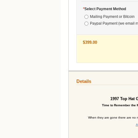
*
Select Payment Method
Mailing Payment or Bitcoin
Paypal Payment (we email m
$399.00
Details
1997
Top Hat G
Time to Remember the M
When they are gone there are no m
A