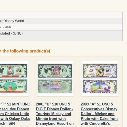
lt Disney World
41794A
culated - (UNC)
n the following product(s)
 "T" $1 MINT UNC
2001 "D" $10 UNC 5
2009 "A" $1 UNC 5
nsecutive Disney
DIGIT Disney Dollar -
Consecutives Disney
rs Chicken Little
Tourists Mickey and
Dollar - Mickey and
t with Oakey Oaks
Minnie front with
Pluto with Cake front
ack - S/N
Disneyland Resort on
with Cinderella's