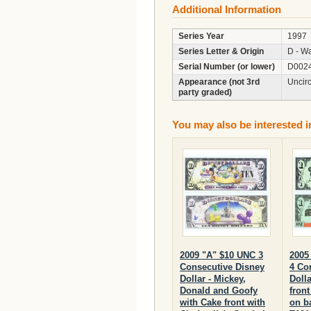
Additional Information
Series Year
1997
Series Letter & Origin
D - Wa
Serial Number (or lower)
D002
Appearance (not 3rd
Uncir
party graded)
You may also be interested i
2009 "A" $10 UNC 3
2005
Consecutive Disney
4 Co
Dollar - Mickey,
Dolla
Donald and Goofy
fron
with Cake front with
on b