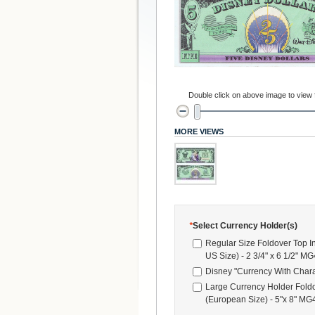
Double click on above image to view fu
MORE VIEWS
*
Select Currency Holder(s)
Regular Size Foldover Top I
US Size) - 2 3/4" x 6 1/2" M
Disney "Currency With Chara
Large Currency Holder Foldo
(European Size) - 5"x 8" M