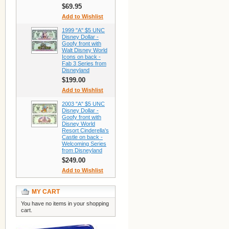
$69.95
Add to Wishlist
1999 "A" $5 UNC
Disney Dollar -
Goofy front with
Walt Disney World
Icons on back -
Fab 3 Series from
Disneyland
$199.00
Add to Wishlist
2003 "A" $5 UNC
Disney Dollar -
Goofy front with
Disney World
Resort Cinderella's
Castle on back -
Welcoming Series
from Disneyland
$249.00
Add to Wishlist
MY CART
You have no items in your shopping
cart.