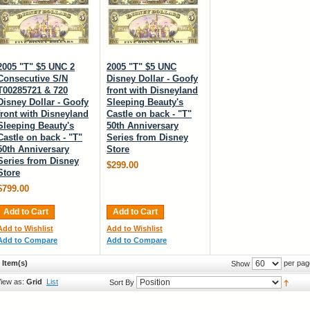
2005 "T" $5 UNC 2
2005 "T" $5 UNC
Consecutive S/N
Disney Dollar - Goofy
T00285721 & 720
front with Disneyland
Disney Dollar - Goofy
Sleeping Beauty's
front with Disneyland
Castle on back - "T"
Sleeping Beauty's
50th Anniversary
Castle on back - "T"
Series from Disney
50th Anniversary
Store
Series from Disney
$299.00
Store
$799.00
Add to Cart
Add to Cart
Add to Wishlist
Add to Wishlist
Add to Compare
Add to Compare
 Item(s)
per pag
Show
iew as:
Grid
List
Sort By