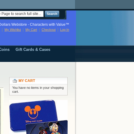
Search
ollars Webstore - Characters with Value™
My Wishlist
My Cart
Checkout
Log In
Coins
Gift Cards & Cases
MY CART
You have no items in your shopping
cart.