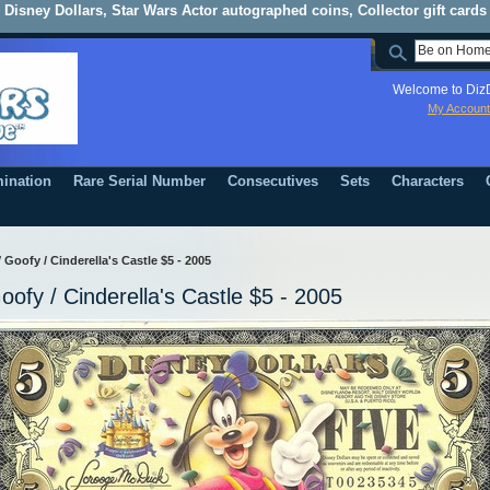
Disney Dollars, Star Wars Actor autographed coins, Collector gift cards
Welcome to DizD
My Account
ination
Rare Serial Number
Consecutives
Sets
Characters
/
Goofy / Cinderella's Castle $5 - 2005
oofy / Cinderella's Castle $5 - 2005