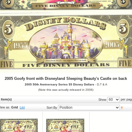
2005 Goofy front with Disneyland Sleeping Beauty's Castle on back
2005
50th Anniversary Series
$5 Disney Dollars
- D,T & A
(Note this was actually released in 2006)
 Item(s)
per pag
Show
iew as:
Grid
List
Sort By