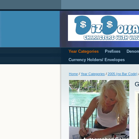
Year Categories
Prefixes
Denom
Currency Holders/ Envelopes
Home
/
Year Categories
/
2005 (no Bar Code)
G