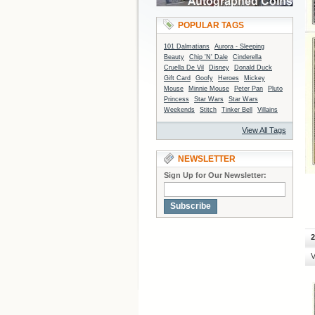
POPULAR TAGS
101 Dalmatians
Aurora - Sleeping
Beauty
Chip 'N' Dale
Cinderella
Cruella De Vil
Disney
Donald Duck
Gift Card
Goofy
Heroes
Mickey
Mouse
Minnie Mouse
Peter Pan
Pluto
Princess
Star Wars
Star Wars
Weekends
Stitch
Tinker Bell
Villains
View All Tags
NEWSLETTER
Sign Up for Our Newsletter:
Subscribe
2
V