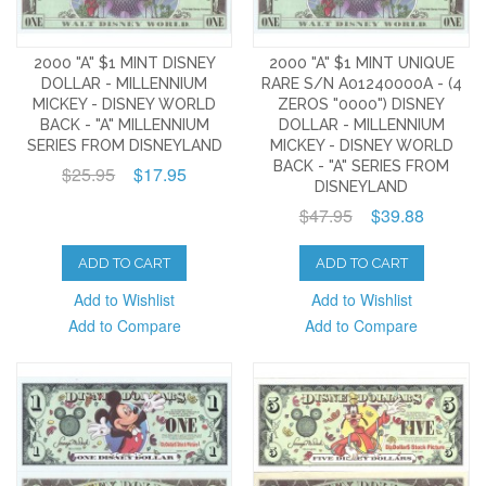
2000 "A" $1 MINT DISNEY
2000 "A" $1 MINT UNIQUE
DOLLAR - MILLENNIUM
RARE S/N A01240000A - (4
MICKEY - DISNEY WORLD
ZEROS "0000") DISNEY
BACK - "A" MILLENNIUM
DOLLAR - MILLENNIUM
SERIES FROM DISNEYLAND
MICKEY - DISNEY WORLD
BACK - "A" SERIES FROM
$25.95
$17.95
DISNEYLAND
$47.95
$39.88
ADD TO CART
ADD TO CART
Add to Wishlist
Add to Wishlist
Add to Compare
Add to Compare