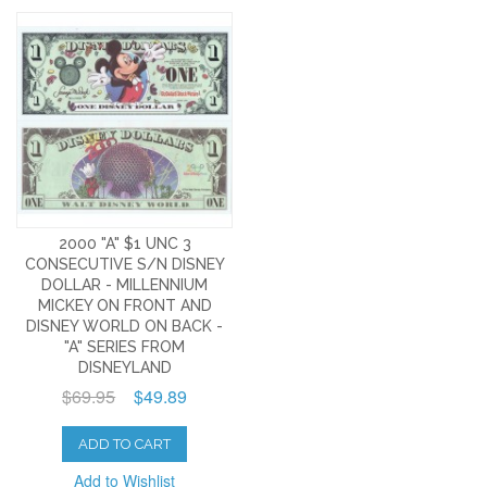
2000 "A" $1 UNC 3
CONSECUTIVE S/N DISNEY
DOLLAR - MILLENNIUM
MICKEY ON FRONT AND
DISNEY WORLD ON BACK -
"A" SERIES FROM
DISNEYLAND
$69.95
$49.89
ADD TO CART
Add to Wishlist