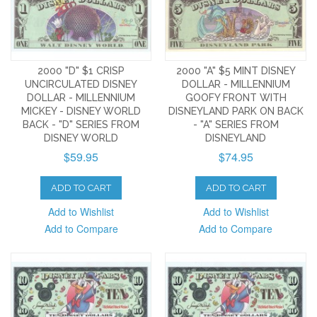
2000 "D" $1 CRISP
2000 "A" $5 MINT DISNEY
UNCIRCULATED DISNEY
DOLLAR - MILLENNIUM
DOLLAR - MILLENNIUM
GOOFY FRONT WITH
MICKEY - DISNEY WORLD
DISNEYLAND PARK ON BACK
BACK - "D" SERIES FROM
- "A" SERIES FROM
DISNEY WORLD
DISNEYLAND
$59.95
$74.95
ADD TO CART
ADD TO CART
Add to Wishlist
Add to Wishlist
Add to Compare
Add to Compare