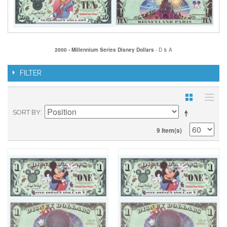
2000 - Millennium Series Disney Dollars
- D & A
FILTER
SORT BY
9 Item(s)