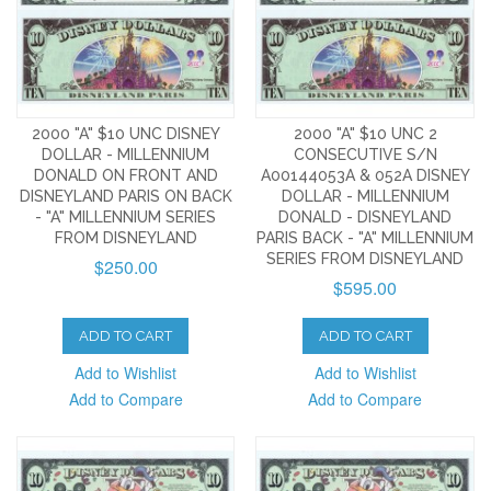
2000 "A" $10 UNC DISNEY
2000 "A" $10 UNC 2
DOLLAR - MILLENNIUM
CONSECUTIVE S/N
DONALD ON FRONT AND
A00144053A & 052A DISNEY
DISNEYLAND PARIS ON BACK
DOLLAR - MILLENNIUM
- "A" MILLENNIUM SERIES
DONALD - DISNEYLAND
FROM DISNEYLAND
PARIS BACK - "A" MILLENNIUM
SERIES FROM DISNEYLAND
$250.00
$595.00
ADD TO CART
ADD TO CART
Add to Wishlist
Add to Wishlist
Add to Compare
Add to Compare