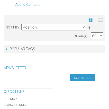
Add to Compare
SORT BY
9 Item(s)
POPULAR TAGS
NEWSLETTER
SUBSCRIBE
QUICK LINKS
SITE MAP
SEARCH TERMS