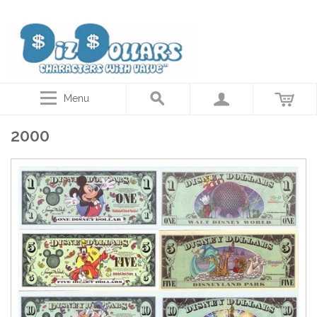
Disney Dollars, Star Wars Actor autographed coins, Collector gift cards
Menu
2000