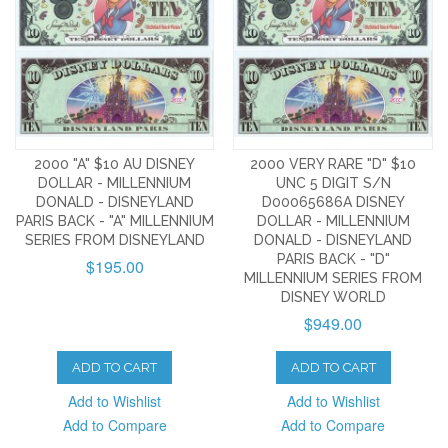
2000 "A" $10 AU DISNEY
2000 VERY RARE "D" $10
DOLLAR - MILLENNIUM
UNC 5 DIGIT S/N
DONALD - DISNEYLAND
D00065686A DISNEY
PARIS BACK - "A" MILLENNIUM
DOLLAR - MILLENNIUM
SERIES FROM DISNEYLAND
DONALD - DISNEYLAND
PARIS BACK - "D"
$195.00
MILLENNIUM SERIES FROM
DISNEY WORLD
$949.00
ADD TO CART
ADD TO CART
Add to Wishlist
Add to Wishlist
Add to Compare
Add to Compare