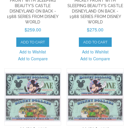
FRONT WITH SLEEPING
MICKEY FRONT WITH
BEAUTY'S CASTLE
SLEEPING BEAUTY'S CASTLE
DISNEYLAND ON BACK -
DISNEYLAND ON BACK -
1988 SERIES FROM DISNEY
1988 SERIES FROM DISNEY
WORLD
WORLD
$259.00
$275.00
ADD TO CART
ADD TO CART
Add to Wishlist
Add to Wishlist
Add to Compare
Add to Compare