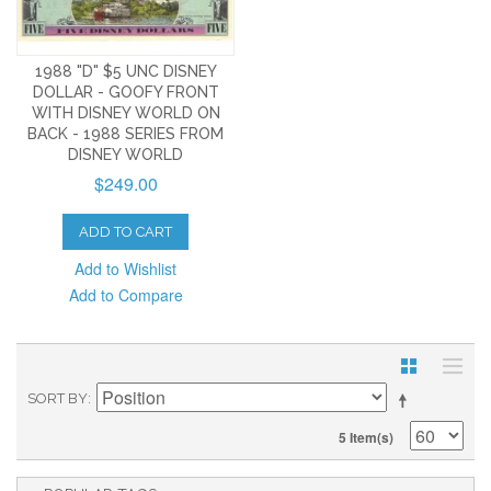
1988 "D" $5 UNC DISNEY
DOLLAR - GOOFY FRONT
WITH DISNEY WORLD ON
BACK - 1988 SERIES FROM
DISNEY WORLD
$249.00
ADD TO CART
Add to Wishlist
Add to Compare
SORT BY
5 Item(s)