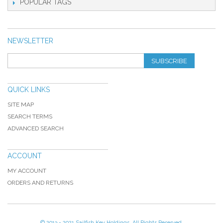
POPULAR TAGS
NEWSLETTER
SUBSCRIBE
QUICK LINKS
SITE MAP
SEARCH TERMS
ADVANCED SEARCH
ACCOUNT
MY ACCOUNT
ORDERS AND RETURNS
© 2013 - 2021 Sailfish Key Holdings. All Rights Reserved.