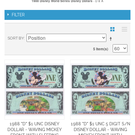
1988 Disney World Series Disney Dollars
- D & A
FILTER
SORT BY
5 Item(s)
1988 "D" $1 UNC DISNEY
1988 "D" $1 UNC 5 DIGIT S/N
DOLLAR - WAVING MICKEY
DISNEY DOLLAR - WAVING