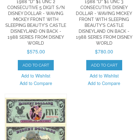
1988 "D" $1 UNC 2
1988 "D" $1 UNC 3
CONSECUTIVE 5 DIGIT S/N
CONSECUTIVE DISNEY
DISNEY DOLLAR - WAVING
DOLLAR - WAVING MICKEY
MICKEY FRONT WITH
FRONT WITH SLEEPING
SLEEPING BEAUTY'S CASTLE
BEAUTY'S CASTLE
DISNEYLAND ON BACK -
DISNEYLAND ON BACK -
1988 SERIES FROM DISNEY
1988 SERIES FROM DISNEY
WORLD
WORLD
$575.00
$780.00
ADD TO CART
ADD TO CART
Add to Wishlist
Add to Wishlist
Add to Compare
Add to Compare