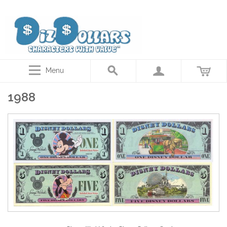
Disney Dollars, Star Wars Actor autographed coins, Collector gift cards
Menu
1988