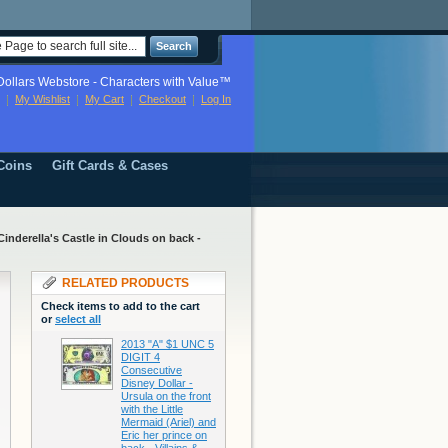
Search
ollars Webstore - Characters with Value™
My Wishlist
My Cart
Checkout
Log In
Coins
Gift Cards & Cases
inderella's Castle in Clouds on back -
RELATED PRODUCTS
Check items to add to the cart
or
select all
2013 "A" $1 UNC 5
DIGIT 4
Consecutive
Disney Dollar -
Ursula on the front
with the Little
Mermaid (Ariel) and
Eric her prince on