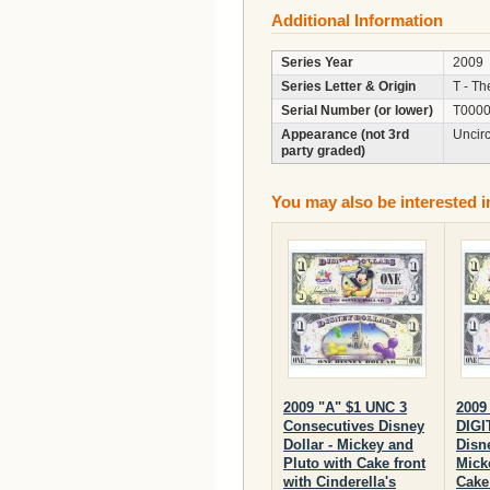
Additional Information
Series Year
2009
Series Letter & Origin
T - Th
Serial Number (or lower)
T0000
Appearance (not 3rd
Uncir
party graded)
You may also be interested i
2009 "A" $1 UNC 3
2009
Consecutives Disney
DIGI
Dollar - Mickey and
Disne
Pluto with Cake front
Mick
with Cinderella's
Cake 