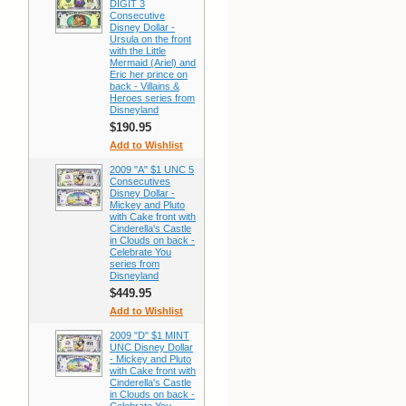
DIGIT 3
Consecutive
Disney Dollar -
Ursula on the front
with the Little
Mermaid (Ariel) and
Eric her prince on
back - Villains &
Heroes series from
Disneyland
$190.95
Add to Wishlist
2009 "A" $1 UNC 5
Consecutives
Disney Dollar -
Mickey and Pluto
with Cake front with
Cinderella's Castle
in Clouds on back -
Celebrate You
series from
Disneyland
$449.95
Add to Wishlist
2009 "D" $1 MINT
UNC Disney Dollar
- Mickey and Pluto
with Cake front with
Cinderella's Castle
in Clouds on back -