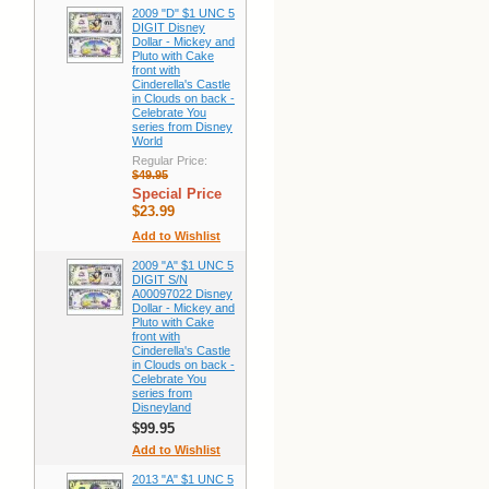
2009 "D" $1 UNC 5
DIGIT Disney
Dollar - Mickey and
Pluto with Cake
front with
Cinderella's Castle
in Clouds on back -
Celebrate You
series from Disney
World
Regular Price:
$49.95
Special Price
$23.99
Add to Wishlist
2009 "A" $1 UNC 5
DIGIT S/N
A00097022 Disney
Dollar - Mickey and
Pluto with Cake
front with
Cinderella's Castle
in Clouds on back -
Celebrate You
series from
Disneyland
$99.95
Add to Wishlist
2013 "A" $1 UNC 5