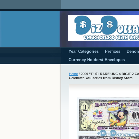
Year Categories
Prefixes
Denom
Currency Holders/ Envelopes
Home
/
2009 "T" $1 RARE UNC 4 DIGIT 2 Cons
Celebrate You series from Disney Store