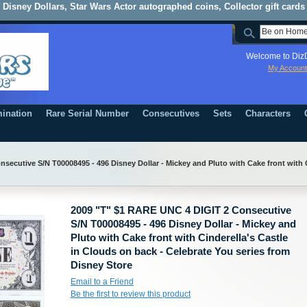
Disney Dollars, Star Wars Actor autographed coins, Collector gift cards
Welcome to DizD
My Account
ination
Rare Serial Number
Consecutives
Sets
Characters
ecutive S/N T00008495 - 496 Disney Dollar - Mickey and Pluto with Cake front with C
2009 "T" $1 RARE UNC 4 DIGIT 2 Consecutive
S/N T00008495 - 496 Disney Dollar - Mickey and
Pluto with Cake front with Cinderella's Castle
in Clouds on back - Celebrate You series from
Disney Store
Email to a Friend
Be the first to review this product