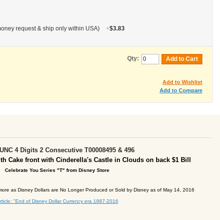
oney request & ship only within USA)
+
$3.83
Qty:
Add to Cart
Add to Wishlist
Add to Compare
NC 4 Digits 2 Consecutive T00008495 & 496
th Cake front with Cinderella's Castle in Clouds on back
$1 Bill
Celebrate You
Series "T" from Disney
Store
ore as Disney Dollars are No Longer Produced or Sold by Disney as of May 14, 2016
rticle: "End of Disney Dollar Currency era 1987-2016