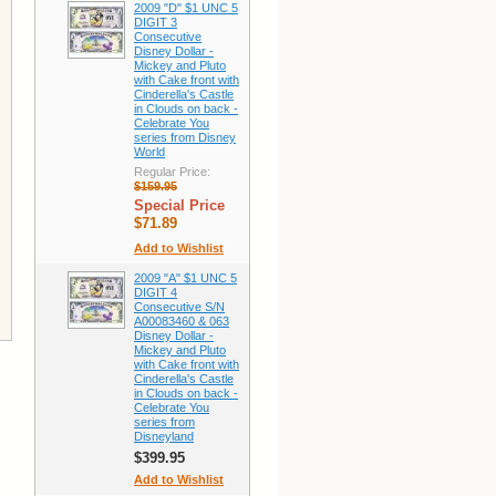
2009 "D" $1 UNC 5
DIGIT 3
Consecutive
Disney Dollar -
Mickey and Pluto
with Cake front with
Cinderella's Castle
in Clouds on back -
Celebrate You
series from Disney
World
Regular Price:
$159.95
Special Price
$71.89
Add to Wishlist
2009 "A" $1 UNC 5
DIGIT 4
Consecutive S/N
A00083460 & 063
Disney Dollar -
Mickey and Pluto
with Cake front with
Cinderella's Castle
in Clouds on back -
Celebrate You
series from
Disneyland
$399.95
Add to Wishlist