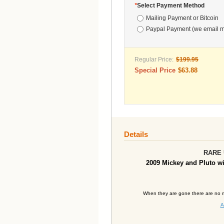
*
Select Payment Method
Mailing Payment or Bitcoin
Paypal Payment (we email m
Regular Price:
$199.95
Special Price
$63.88
Details
RARE U
2009
Mickey and Pluto wi
When they are gone there are no m
A