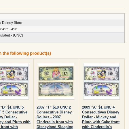
e Disney Store
8495 - 496
culated - (UNC)
n the following product(s)
 "D" $1 UNC 5
2007 "T" $10 UNC 2
2009 "A" $1 UNC 4
T 5 Consecutive
Consecutive Disney
Consecutives Disney
y Dollar -
Dollars - 2007
Dollar - Mickey and
ey and Pluto with
Cinderella front with
Pluto with Cake front
front with
Disneyland Sleeping
with Cinderella's