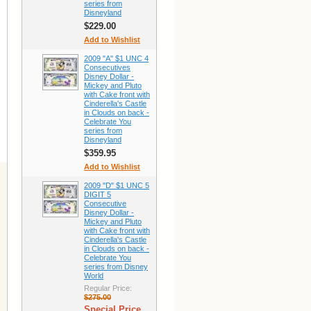
series from
Disneyland
$229.00
Add to Wishlist
2009 "A" $1 UNC 4
Consecutives
Disney Dollar -
Mickey and Pluto
with Cake front with
Cinderella's Castle
in Clouds on back -
Celebrate You
series from
Disneyland
$359.95
Add to Wishlist
2009 "D" $1 UNC 5
DIGIT 5
Consecutive
Disney Dollar -
Mickey and Pluto
with Cake front with
Cinderella's Castle
in Clouds on back -
Celebrate You
series from Disney
World
Regular Price:
$275.00
Special Price