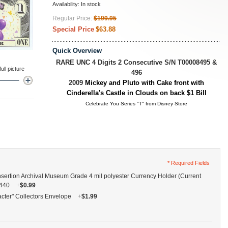
Availability:
In stock
Regular Price:
$199.95
Special Price
$63.88
Quick Overview
RARE UNC 4 Digits 2 Consecutive S/N T00008495 &
ll picture
496
2009
Mickey and Pluto with Cake front with
Cinderella's Castle in Clouds on back
$1 Bill
Celebrate You
Series "T" from Disney Store
* Required Fields
nsertion Archival Museum Grade 4 mil polyester Currency Holder (Current
G440
+
$0.99
cter" Collectors Envelope
+
$1.99