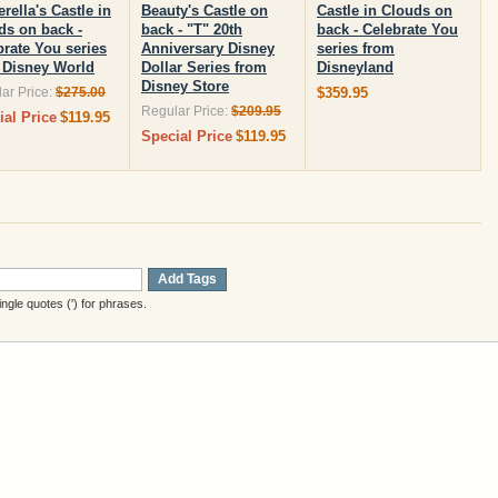
rella's Castle in
Beauty's Castle on
Castle in Clouds on
ds on back -
back - "T" 20th
back - Celebrate You
brate You series
Anniversary Disney
series from
 Disney World
Dollar Series from
Disneyland
Disney Store
ar Price:
$275.00
$359.95
Regular Price:
$209.95
ial Price
$119.95
Special Price
$119.95
Add Tags
gle quotes (') for phrases.