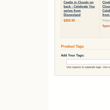
Castle in Clouds on
Cinde
back - Celebrate You
Clou
series from
Cele
Disneyland
from
$269.95
Regul
Spec
Product Tags
Add Your Tags:
Use spaces to separate tags. Use sin