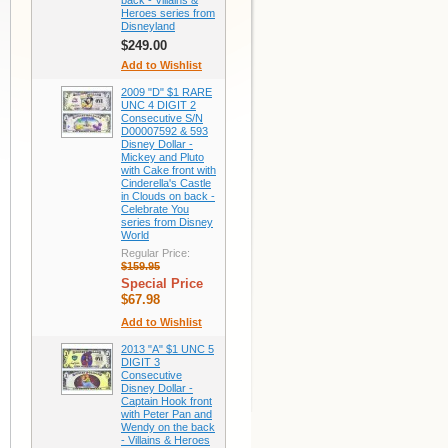
back - Villains &
Heroes series from
Disneyland
$249.00
Add to Wishlist
2009 "D" $1 RARE
UNC 4 DIGIT 2
Consecutive S/N
D00007592 & 593
Disney Dollar -
Mickey and Pluto
with Cake front with
Cinderella's Castle
in Clouds on back -
Celebrate You
series from Disney
World
Regular Price:
$159.95
Special Price
$67.98
Add to Wishlist
2013 "A" $1 UNC 5
DIGIT 3
Consecutive
Disney Dollar -
Captain Hook front
with Peter Pan and
Wendy on the back
- Villains & Heroes