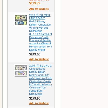
$119.95
Add to Wishlist
2013 "D" $1 MINT
UNC 4 DIGIT
RARE Disney
Dollar - Cruella De
Vil front with 101
Dalmations
(ERROR instead of
Dalmatians) with
Pongo and Perdita
on back - Villains &
Heroes series from
Disney World
$249.00
Add to Wishlist
2009 "A" $1 UNC 2
Consecutives
Disney Dollar -
Mickey and Pluto
with Cake front with
Cinderella's Castle
in Clouds on back -
Celebrate You
series from
Disneyland
$179.95
Add to Wishlist