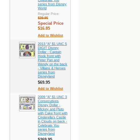
Celebrate You
series from Disney
World
Regular Price:
$39.95
Special Price
$16.85
Add to Wishlist
2013 "A" $1 UNC 5
DIGIT Disney
Dollar - Captain
Hook front with
Peter Pan and
Wendy on the back
- Villains & Heroes
series from
Disneyland
$69.95
Add to Wishlist
2009 "A" $1 UNC 3
Consecutives
Disney Dollar -
Mickey and Pluto
with Cake front with
Cinderella's Castle
in Clouds on back -
Celebrate You
series from
Disneyland
$269.95