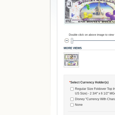
Double click on above image to view fu
MORE VIEWS
*
Select Currency Holder(s)
Regular Size Foldover Top I
US Size) - 2 3/4" x 6 1/2" M
Disney "Currency With Chara
None