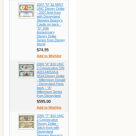
2007 "D" $1 MINT
UNC Disney Dollar
- 2007 Ariel front
with Disneyland
Sleeping Beauty's
Castle on back -
"D" 20th
Anniversary
Disney Dollar
Series from Disney
World
$74.95
Add to Wishlist
2000 "A" $10 UNC
2 Consecutive S/N
A00144053A &
052A Disney Dollar
- Millennium Donald
- Disneyland Paris
back - "A"
Millennium Series
from Disneyland
$595.00
Add to Wishlist
2005 "T" $10 UNC
2 Consecutive
Disney Dollar -
Stitch front with
Disneyland
Sleeping Beauty's