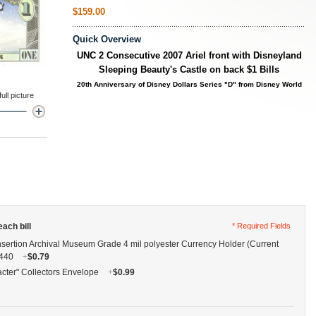
$159.00
Quick Overview
UNC 2 Consecutive 2007
Ariel front with Disneyland
Sleeping Beauty's Castle on back
$1 Bills
20th Anniversary of Disney Dollars Series
"D" from Disney World
ll picture
ach bill
* Required Fields
nsertion Archival Museum Grade 4 mil polyester Currency Holder (Current
G440
+
$0.79
cter" Collectors Envelope
+
$0.99