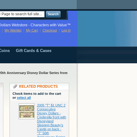
Search
ollars Webstore - Characters with Value™
My Wishlist
My Cart
Checkout
Log In
Coins
Gift Cards & Cases
20th Anniversary Disney Dollar Series from
RELATED PRODUCTS
Check items to add to the cart
or
select all
2005 "T" $1 UNC 2
Consecutive
Disney Dollars -
Cinderella front with
Disneyland
Sleeping Beauty's
Castle on back -
"T" 50th