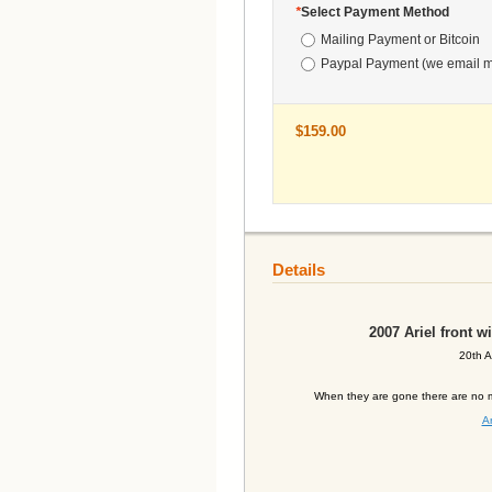
*
Select Payment Method
Mailing Payment or Bitcoin
Paypal Payment (we email m
$159.00
Details
2007
Ariel front 
20th A
When they are gone there are no m
Ar