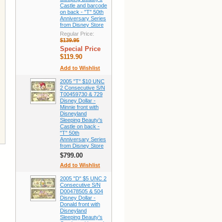
Castle and barcode
on back - "T" 50th
Anniversary Series
from Disney Store
Regular Price:
$139.95
Special Price
$119.90
Add to Wishlist
2005 "T" $10 UNC
2 Consecutive S/N
T00459730 & 729
Disney Dollar -
Minnie front with
Disneyland
Sleeping Beauty's
Castle on back -
"T" 50th
Anniversary Series
from Disney Store
$799.00
Add to Wishlist
2005 "D" $5 UNC 2
Consecutive S/N
D00478505 & 504
Disney Dollar -
Donald front with
Disneyland
Sleeping Beauty's