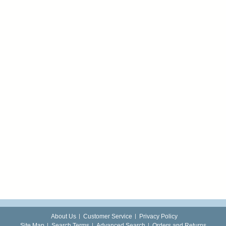
About Us
Customer Service
Privacy Policy
Site Map
Search Terms
Advanced Search
Orders and Returns