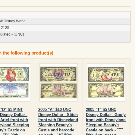
lt Disney World
12125
culated - (UNC)
n the following product(s)
 "D" $1 MINT
2005 "A" $10 UNC
2005 "T" $5 UNC
Disney Dollar -
Disney Dollar - Stitch
Disney Dollar - Goofy
Ariel front with
front with Disneyland
front with Disneyland
eyland Sleeping
Sleeping Beauty's
Sleeping Beauty's
ty's Castle on
Castle and barcode
Castle on back - "T"