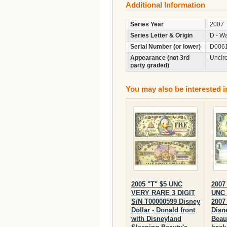
Additional Information
Series Year
2007
Series Letter & Origin
D - Wa
Serial Number (or lower)
D006
Appearance (not 3rd
Uncir
party graded)
You may also be interested i
2005 "T" $5 UNC
2007
VERY RARE 3 DIGIT
UNC 
S/N T00000599 Disney
2007 
Dollar - Donald front
Disn
with Disneyland
Beau