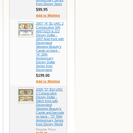
Anniversary Series
from Disney Store
$99.95
Add to Wishlist
2007 "A" $1 UNC 2
Consecutive S/N
A0073223 & 222
Disney Dollar -
2007 Ariel front with
Disneyland
Sleeping Beauty's
Castle on back -
"A" 20th
Anniversary
Disney Dollar
Series from
Disneyland
$199.00
Add to Wishlist
2005 "D" $10 UNC
2 Consecutive
Disney Dollar -
Stitch front with
Disneyland
Sleeping Beauty's
Castle and barcode
on back - "D" 50th
Anniversary Series
from Disney World
Regular Price: