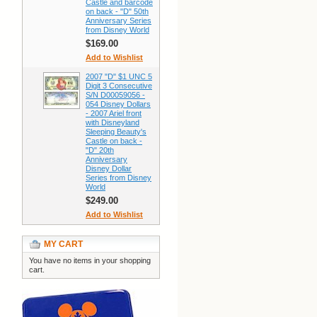
Castle and barcode
on back - "D" 50th
Anniversary Series
from Disney World
$169.00
Add to Wishlist
2007 "D" $1 UNC 5
Digit 3 Consecutive
S/N D00059056 -
054 Disney Dollars
- 2007 Ariel front
with Disneyland
Sleeping Beauty's
Castle on back -
"D" 20th
Anniversary
Disney Dollar
Series from Disney
World
$249.00
Add to Wishlist
MY CART
You have no items in your shopping
cart.