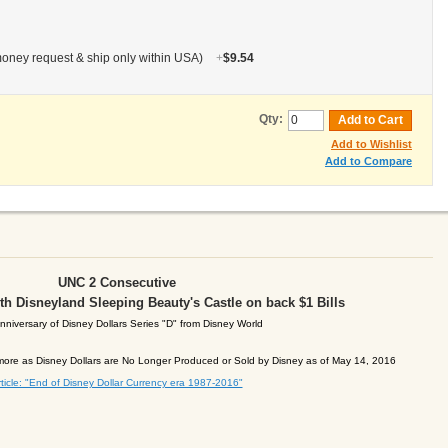
oney request & ship only within USA)
+
$9.54
Qty:
Add to Cart
Add to Wishlist
Add to Compare
UNC 2 Consecutive
with Disneyland Sleeping Beauty's Castle on back
$1 Bills
nniversary of Disney Dollars Series
"D" from Disney World
ore as Disney Dollars are No Longer Produced or Sold by Disney as of May 14, 2016
ticle: "End of Disney Dollar Currency era 1987-2016"