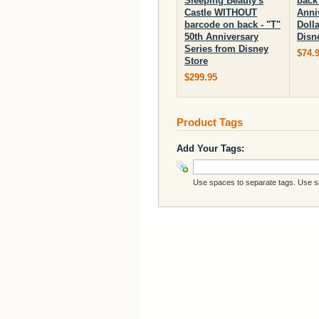
Sleeping Beauty's
back 
Castle WITHOUT
Anni
barcode on back - "T"
Doll
50th Anniversary
Disn
Series from Disney
$74.
Store
$299.95
Product Tags
Add Your Tags:
Use spaces to separate tags. Use sin