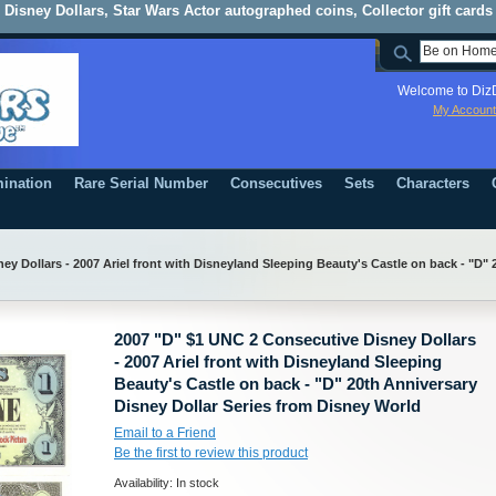
Disney Dollars, Star Wars Actor autographed coins, Collector gift cards
Welcome to DizD
My Account
ination
Rare Serial Number
Consecutives
Sets
Characters
y Dollars - 2007 Ariel front with Disneyland Sleeping Beauty's Castle on back - "D" 
2007 "D" $1 UNC 2 Consecutive Disney Dollars
- 2007 Ariel front with Disneyland Sleeping
Beauty's Castle on back - "D" 20th Anniversary
Disney Dollar Series from Disney World
Email to a Friend
Be the first to review this product
Availability:
In stock