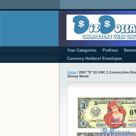
Year Categories
Prefixes
Denom
Currency Holders/ Envelopes
Home
/
2007 "D" $1 UNC 2 Consecutive Disne
Disney World