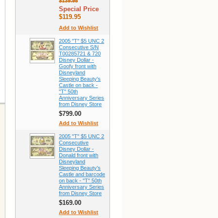
$139.95
Special Price
$119.95
Add to Wishlist
2005 "T" $5 UNC 2
Consecutive S/N
T00285721 & 720
Disney Dollar -
Goofy front with
Disneyland
Sleeping Beauty's
Castle on back -
"T" 50th
Anniversary Series
from Disney Store
$799.00
Add to Wishlist
2005 "T" $5 UNC 2
Consecutive
Disney Dollar -
Donald front with
Disneyland
Sleeping Beauty's
Castle and barcode
on back - "T" 50th
Anniversary Series
from Disney Store
$169.00
Add to Wishlist