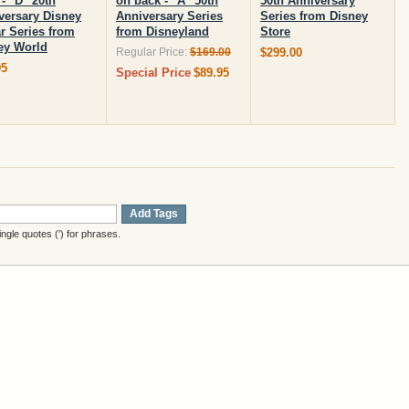
- "D" 20th
on back - "A" 50th
50th Anniversary
versary Disney
Anniversary Series
Series from Disney
ar Series from
from Disneyland
Store
ey World
Regular Price:
$169.00
$299.00
95
Special Price
$89.95
Add Tags
gle quotes (') for phrases.