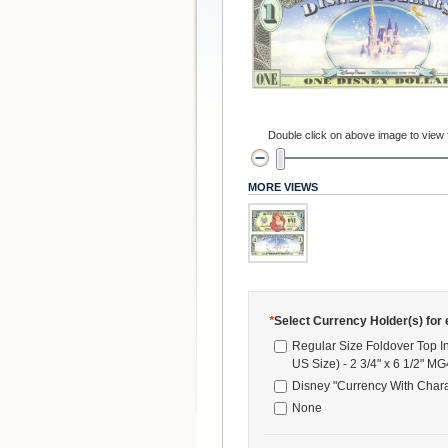
Double click on above image to view fu
MORE VIEWS
*
Select Currency Holder(s) for e
Regular Size Foldover Top I
US Size) - 2 3/4" x 6 1/2" M
Disney "Currency With Chara
None