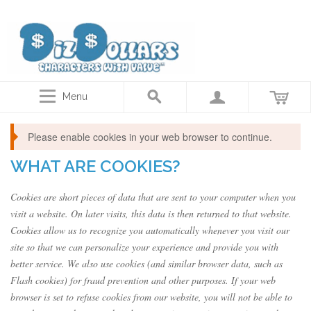
Disney Dollars, Star Wars Actor autographed coins, Collector gift cards
Menu
Please enable cookies in your web browser to continue.
WHAT ARE COOKIES?
Cookies are short pieces of data that are sent to your computer when you
visit a website. On later visits, this data is then returned to that website.
Cookies allow us to recognize you automatically whenever you visit our
site so that we can personalize your experience and provide you with
better service. We also use cookies (and similar browser data, such as
Flash cookies) for fraud prevention and other purposes. If your web
browser is set to refuse cookies from our website, you will not be able to