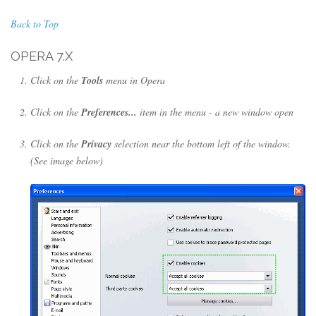
Back to Top
OPERA 7.X
Click on the
Tools
menu in Opera
Click on the
Preferences...
item in the menu - a new window open
Click on the
Privacy
selection near the bottom left of the window.
(See image below)