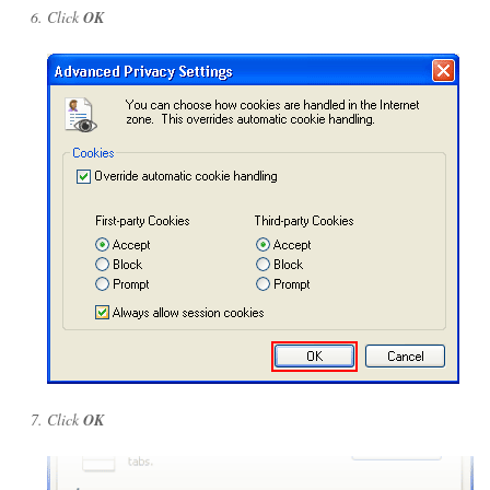
Click
OK
Click
OK