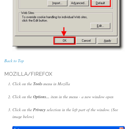
Back to Top
MOZILLA/FIREFOX
Click on the
Tools
-menu in Mozilla
Click on the
Options...
item in the menu - a new window open
Click on the
Privacy
selection in the left part of the window. (See
image below)