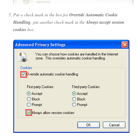
Put a check mark in the box for
Override Automatic Cookie
Handling
, put another check mark in the
Always accept session
cookies
box