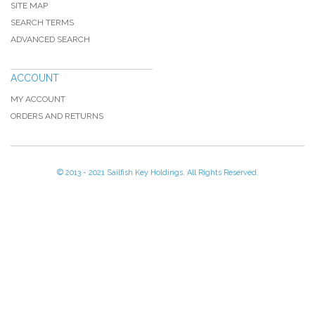
SITE MAP
SEARCH TERMS
ADVANCED SEARCH
ACCOUNT
MY ACCOUNT
ORDERS AND RETURNS
© 2013 - 2021 Sailfish Key Holdings. All Rights Reserved.
[profiler]
Memory usage: real: 17301504, emalloc: 17033688
Code Profiler
Time
Cnt
Emalloc
RealMem