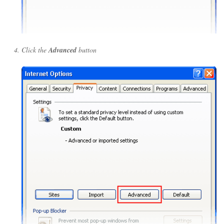
Click the
Advanced
button