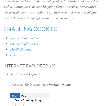
complete a purchase or take advantage of certain features of our website,
such as storing items in your Shopping Cart or receiving personalized
recommendations. As a result, we strongly encourage you to configure
your web browser to accept cookies from our website.
ENABLING COOKIES
Internet Explorer 7.x
Internet Explorer 6.x
Mozilla/Firefox
Opera 7.x
INTERNET EXPLORER 7.X
Start Internet Explorer
Under the
Tools
menu, click
Internet Options