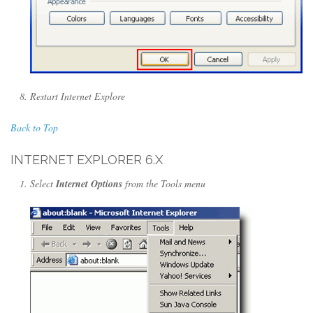
Restart Internet Explore
Back to Top
INTERNET EXPLORER 6.X
Select
Internet Options
from the Tools menu