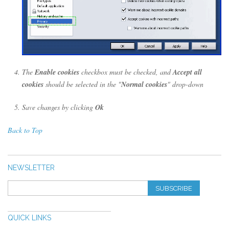
The
Enable cookies
checkbox must be checked, and
Accept all
cookies
should be selected in the "
Normal cookies
" drop-down
Save changes by clicking
Ok
Back to Top
NEWSLETTER
SUBSCRIBE
QUICK LINKS