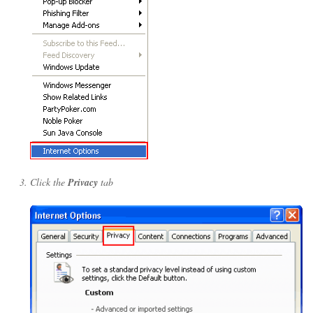
Click the
Privacy
tab