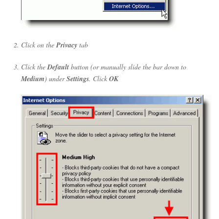
Click on the
Privacy
tab
Click the
Default
button (or manually slide the bar down to
Medium
) under
Settings
. Click
OK