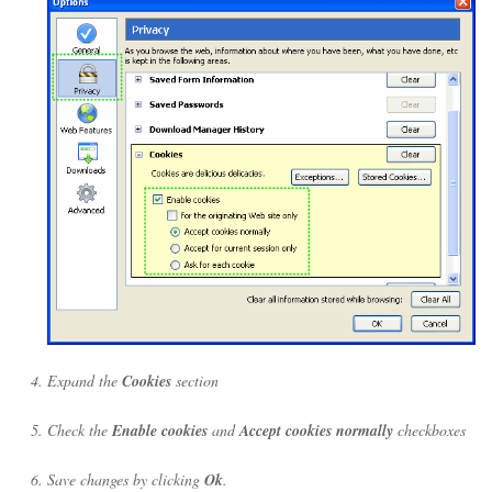
Expand the
Cookies
section
Check the
Enable cookies
and
Accept cookies normally
checkboxes
Save changes by clicking
Ok
.